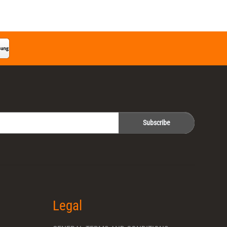
Subscribe
Legal