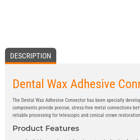
DESCRIPTION
Dental Wax Adhesive Conn
The Dental Wax Adhesive Connector has been specially develop
components provide precise, stress-free metal connections bet
reliable processing for telescopic and conical crown restoratio
Product Features