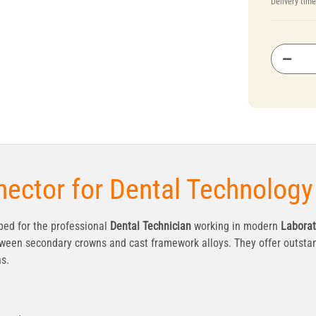
Delivery tim
ector for Dental Technology
ed for the professional
Dental Technician
working in modern
Laborat
ween secondary crowns and cast framework alloys. They offer outstan
ns.