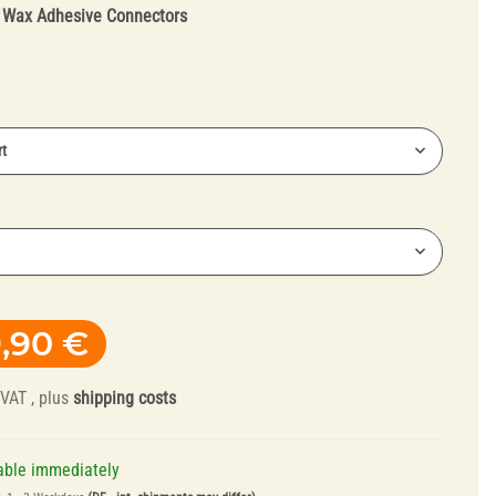
:
Wax Adhesive Connectors
t
Truing Tools and
Mandrels
,90 €
 VAT , plus
shipping costs
able immediately