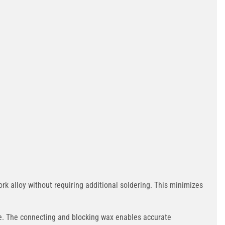
 alloy without requiring additional soldering. This minimizes
ce. The connecting and blocking wax enables accurate