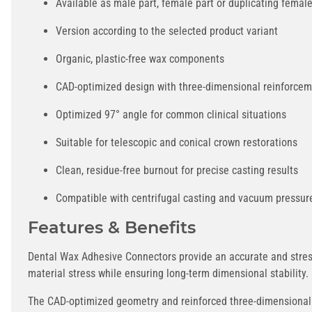
Available as male part, female part or duplicating female
Version according to the selected product variant
Organic, plastic-free wax components
CAD-optimized design with three-dimensional reinforce
Optimized 97° angle for common clinical situations
Suitable for telescopic and conical crown restorations
Clean, residue-free burnout for precise casting results
Compatible with centrifugal casting and vacuum pressur
Features & Benefits
Dental Wax Adhesive Connectors provide an accurate and stress
material stress while ensuring long-term dimensional stability.
The CAD-optimized geometry and reinforced three-dimensional c