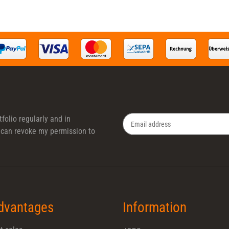
folio regularly and in
 I can revoke my permission to
Newsletter Subscribe
dvantages
Information