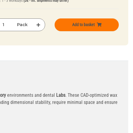
e:
1 - 3 Workdays
(DE - int. shipments may differ)
Pack
Add to basket
ory
environments and dental
Labs
. These CAD-optimized wax
ding dimensional stability, require minimal space and ensure