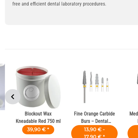
free and efficient dental laboratory procedures.
Blockout Wax
Fine Orange Carbide
Med
Kneadable Red 750 ml
Burs – Dental
Laboratories
39,90 €
*
13,90 € -
17,90 €
*