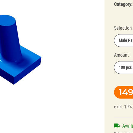
Category
Selection
Male Par
Amount
Splint Technology
Polishers for
100 pcs
Dental Alloys
149
excl. 19%
Avail