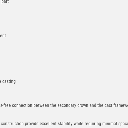
 part
ment
e casting
-free connection between the secondary crown and the cast framework
onstruction provide excellent stability while requiring minimal spa