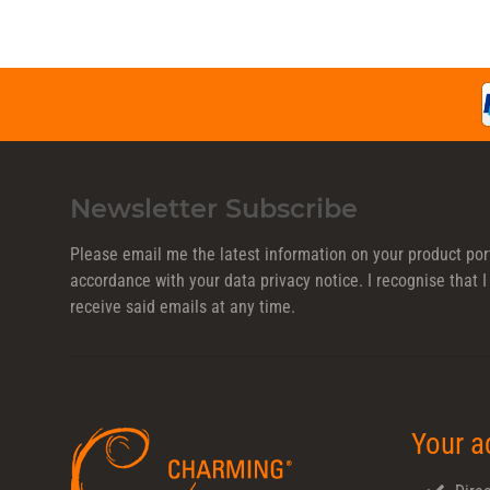
Newsletter Subscribe
Please email me the latest information on your product port
accordance with your data
privacy notice
. I recognise that
receive said emails at any time.
Your a