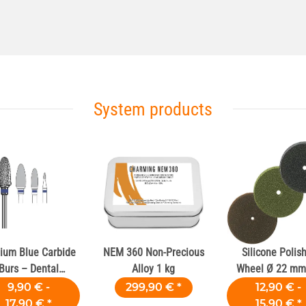
System products
ium Blue Carbide
NEM 360 Non-Precious
Silicone Polis
Burs – Dental
Alloy 1 kg
Wheel Ø 22 mm 
Laboratories
Dental Alloy
9,90 € -
299,90 €
*
12,90 € -
17,90 €
*
15,90 €
*