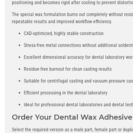
positioning and becomes rigid after cooling to prevent distorti
The special wax formulation burns out completely without resid
repeatable results and improved workflow efficiency.
CAD-optimized, highly stable construction
Stress-free metal connections without additional solderi
Excellent dimensional accuracy for dental laboratory wor
Residue-free burnout for clean casting results
Suitable for centrifugal casting and vacuum pressure cas
Efficient processing in the dental laboratory
Ideal for professional dental laboratories and dental tec
Order Your Dental Wax Adhesive
Select the required version as a male part, female part or dup