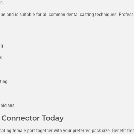
on.
ue and is suitable for all common dental casting techniques. Professi
ng
k
ting
hnicians
 Connector Today
licating female part together with your preferred pack size. Benefit f