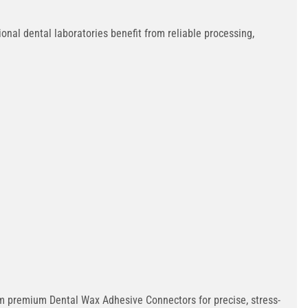
onal dental laboratories benefit from reliable processing,
rom premium Dental Wax Adhesive Connectors for precise, stress-