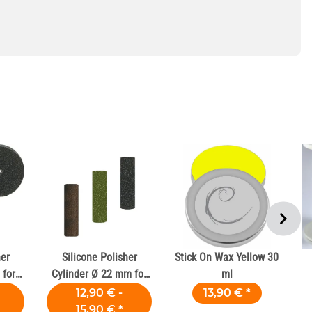
her
Silicone Polisher
Stick On Wax Yellow 30
for
Cylinder Ø 22 mm for
ml
Dental Alloys
12,90 € -
13,90 €
*
15,90 €
*