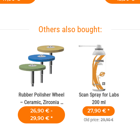
Others also bought:
Rubber Polisher Wheel
Scan Spray for Labs
– Ceramic, Zirconia &
200 ml
Composite
26,90 € -
27,90 €
*
29,90 €
*
Old price:
29,90 €