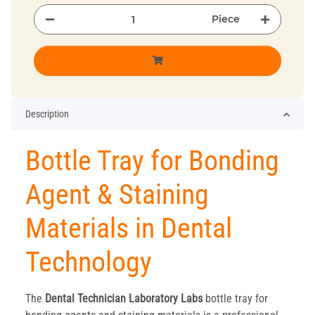
Piece
Description
Bottle Tray for Bonding
Agent & Staining
Materials in Dental
Technology
The
Dental Technician
Laboratory
Labs
bottle tray for