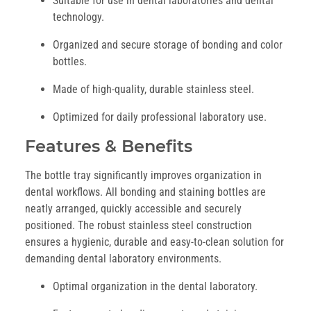
Suitable for use in dental laboratories and dental
technology.
Organized and secure storage of bonding and color
bottles.
Made of high-quality, durable stainless steel.
Optimized for daily professional laboratory use.
Features & Benefits
The bottle tray significantly improves organization in
dental workflows. All bonding and staining bottles are
neatly arranged, quickly accessible and securely
positioned. The robust stainless steel construction
ensures a hygienic, durable and easy-to-clean solution for
demanding dental laboratory environments.
Optimal organization in the dental laboratory.