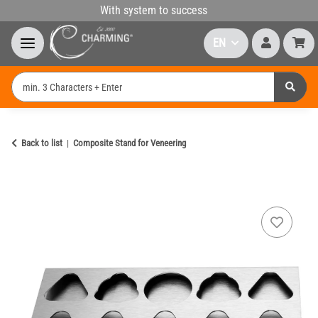
With system to success
EN
Back to list
Composite Stand for Veneering