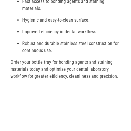
Fast access to bonding agents and staining
materials.
Hygienic and easy-to-clean surface.
Improved efficiency in dental workflows.
Robust and durable stainless steel construction for
continuous use.
Order your bottle tray for bonding agents and staining
materials today and optimize your dental laboratory
workflow for greater efficiency, cleanliness and precision.