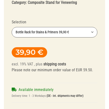
Category:
Composite Stand for Veneering
Selection
Bottle Rack for Stains & Primers
39,90 €
39,90 €
excl. 19% VAT , plus
shipping costs
Please note our minimum order value of EUR 59.50.
Available immediately
Delivery time:
1 - 3 Workdays
(DE - int. shipments may differ)