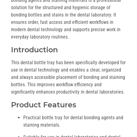
bonding agents and staining materials is a professional
solution for the structured and hygienic storage of
bonding bottles and stains in the dental laboratory. It
ensures order, fast access and efficient workflows in
modern dental technology and supports precise work in
everyday laboratory routines.
Introduction
This dental bottle tray has been specifically developed for
use in dental technology and enables a clear, organized
and always accessible placement of bonding and staining
bottles. This improves workflow efficiency and
significantly enhances productivity in dental laboratories.
Product Features
Practical bottle tray for dental bonding agents and
staining materials.