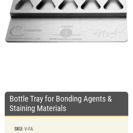
Bottle Tray for Bonding Agents &
Staining Materials
SKU:
V-FA