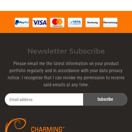
Newsletter Subscribe
Please email me the latest information on your product
portfolio regularly and in accordance with your data
privacy
notice
. I recognise that I can revoke my permission to receive
said emails at any time.
Subscribe
Newsletter Subscribe