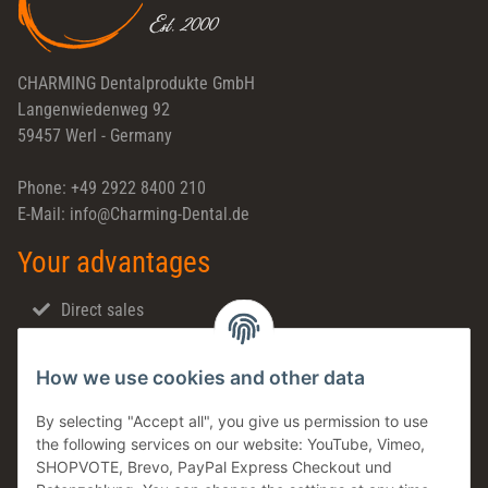
CHARMING Dentalprodukte GmbH
Langenwiedenweg 92
59457 Werl - Germany
Phone: +49 2922 8400 210
E-Mail: info@Charming-Dental.de
Your advantages
Direct sales
Fast shipping
How we use cookies and other data
Dental support
Family business
By selecting "Accept all", you give us permission to use
the following services on our website: YouTube, Vimeo,
Products in stock
SHOPVOTE, Brevo, PayPal Express Checkout und
Made in Germany