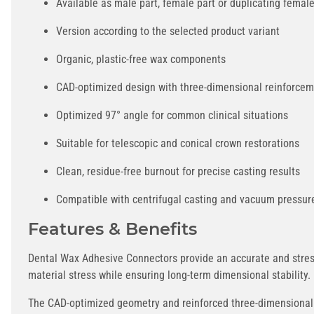
Available as male part, female part or duplicating female
Version according to the selected product variant
Organic, plastic-free wax components
CAD-optimized design with three-dimensional reinforce
Optimized 97° angle for common clinical situations
Suitable for telescopic and conical crown restorations
Clean, residue-free burnout for precise casting results
Compatible with centrifugal casting and vacuum pressur
Features & Benefits
Dental Wax Adhesive Connectors provide an accurate and stress
material stress while ensuring long-term dimensional stability.
The CAD-optimized geometry and reinforced three-dimensional c