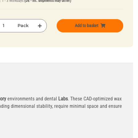
e:
1 - 3 Workdays
(DE - int. shipments may differ)
Pack
Add to basket
ory
environments and dental
Labs
. These CAD-optimized wax
ding dimensional stability, require minimal space and ensure