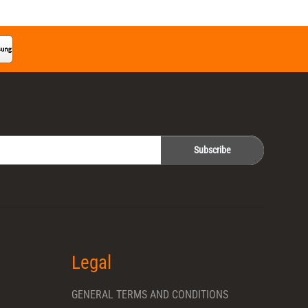
Subscribe
Legal
GENERAL TERMS AND CONDITIONS