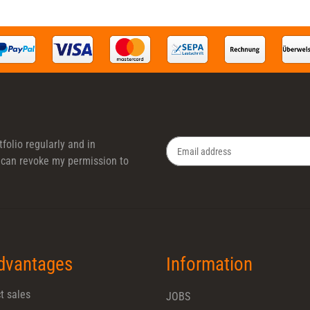
folio regularly and in
 I can revoke my permission to
Newsletter Subscribe
dvantages
Information
t sales
JOBS