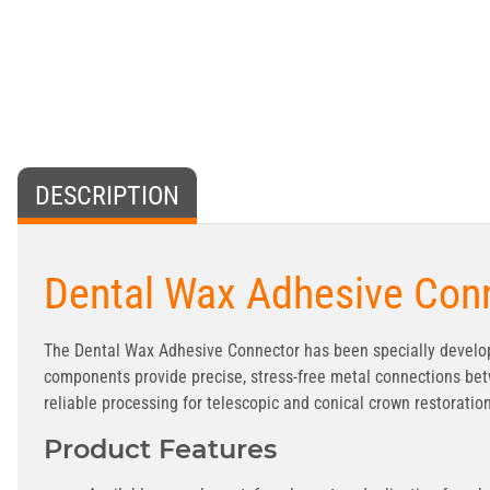
DESCRIPTION
Dental Wax Adhesive Conn
The Dental Wax Adhesive Connector has been specially develop
components provide precise, stress-free metal connections bet
reliable processing for telescopic and conical crown restoratio
Product Features