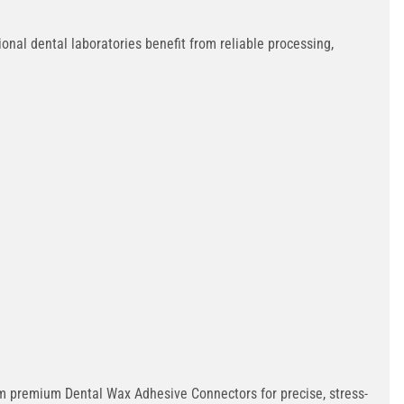
onal dental laboratories benefit from reliable processing,
rom premium Dental Wax Adhesive Connectors for precise, stress-