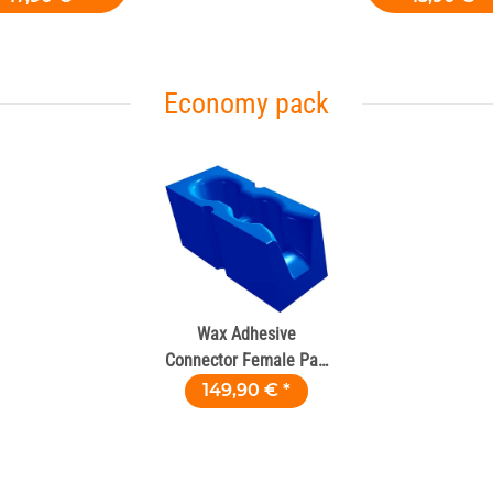
Economy pack
Wax Adhesive
Connector Female Part
– 100 pcs
149,90 €
*