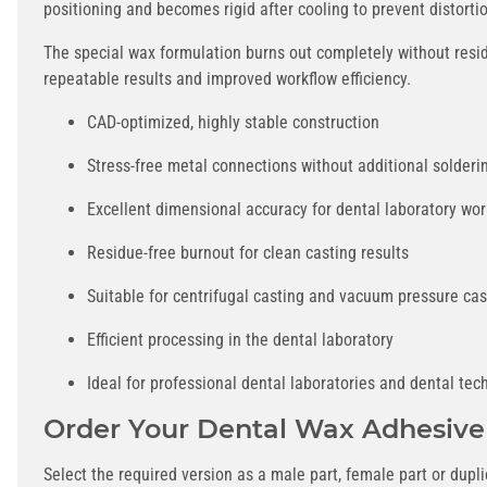
positioning and becomes rigid after cooling to prevent distorti
The special wax formulation burns out completely without resid
repeatable results and improved workflow efficiency.
CAD-optimized, highly stable construction
Stress-free metal connections without additional solderi
Excellent dimensional accuracy for dental laboratory wor
Residue-free burnout for clean casting results
Suitable for centrifugal casting and vacuum pressure cas
Efficient processing in the dental laboratory
Ideal for professional dental laboratories and dental tec
Order Your Dental Wax Adhesive
Select the required version as a male part, female part or dup