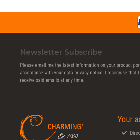
Newsletter Subscribe
Please email me the latest information on your product port
accordance with your data
privacy notice
. I recognise that
receive said emails at any time.
Your a
Direc