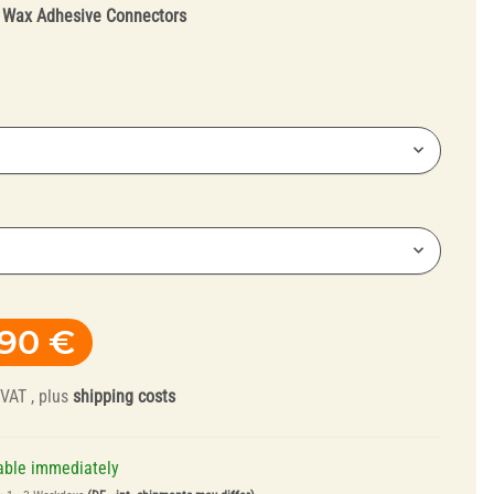
:
Wax Adhesive Connectors
Truing Tools and
Mandrels
,90 €
 VAT , plus
shipping costs
able immediately