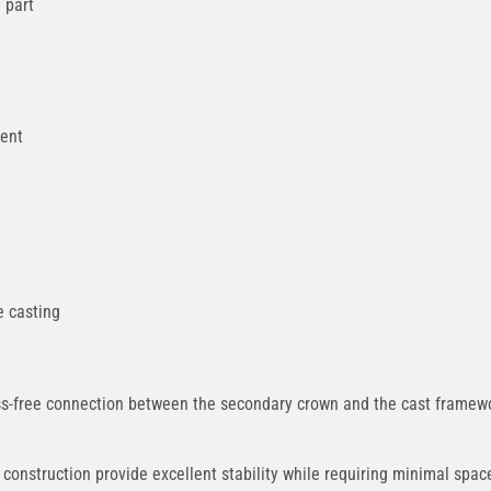
 part
ment
e casting
-free connection between the secondary crown and the cast framework
onstruction provide excellent stability while requiring minimal spa