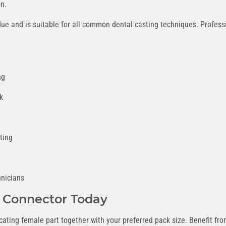
on.
ue and is suitable for all common dental casting techniques. Professi
ng
k
ting
hnicians
 Connector Today
licating female part together with your preferred pack size. Benefit f