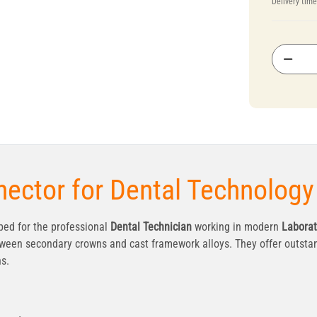
Delivery tim
ector for Dental Technology
ed for the professional
Dental Technician
working in modern
Laborat
ween secondary crowns and cast framework alloys. They offer outstan
ns.