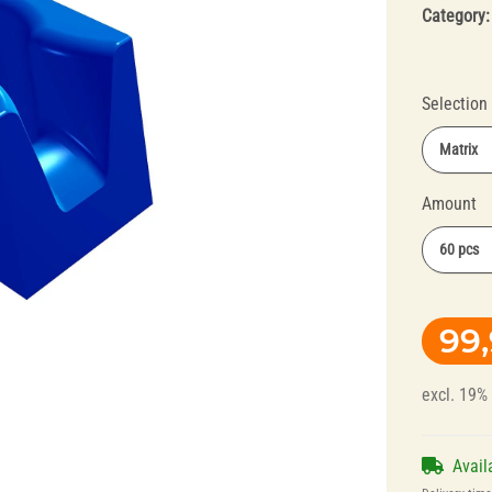
Category
Selection
Matrix
Amount
Splint Technology
Polishers for
60 pcs
Dental Alloys
99
excl. 19%
Avail