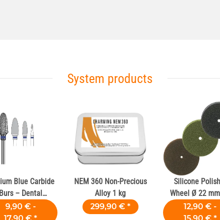
System products
ium Blue Carbide
NEM 360 Non-Precious
Silicone Polis
Burs – Dental
Alloy 1 kg
Wheel Ø 22 mm 
Laboratories
Dental Alloy
9,90 € -
299,90 €
*
12,90 € -
17,90 €
*
15,90 €
*