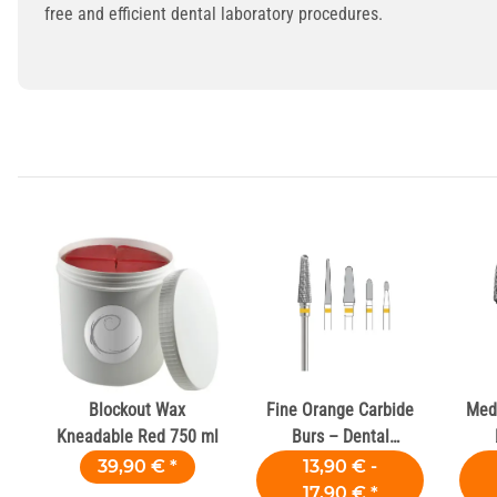
free and efficient dental laboratory procedures.
Blockout Wax
Fine Orange Carbide
Med
Kneadable Red 750 ml
Burs – Dental
Laboratories
39,90 €
*
13,90 € -
17,90 €
*