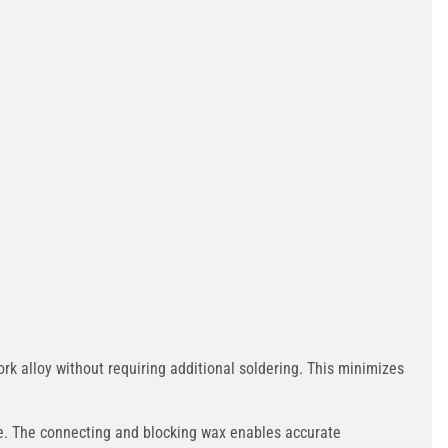
 alloy without requiring additional soldering. This minimizes
ce. The connecting and blocking wax enables accurate