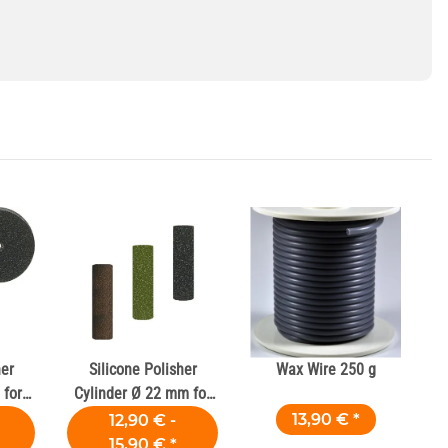
her
Silicone Polisher
Wax Wire 250 g
for
Cylinder Ø 22 mm for
Dental Alloys
13,90 €
*
12,90 € -
15,90 €
*