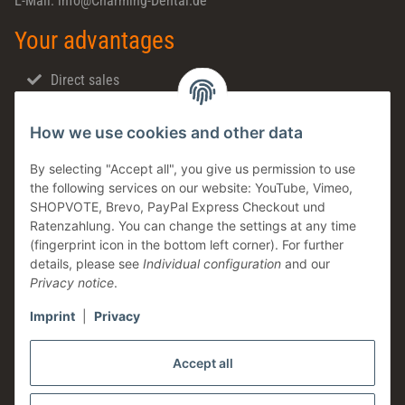
E-Mail: info@Charming-Dental.de
Your advantages
Direct sales
Fast shipping
How we use cookies and other data
Dental support
Family business
By selecting "Accept all", you give us permission to use
the following services on our website: YouTube, Vimeo,
Products in stock
SHOPVOTE, Brevo, PayPal Express Checkout und
Made in Germany
Ratenzahlung. You can change the settings at any time
(fingerprint icon in the bottom left corner). For further
Information
details, please see
Individual configuration
and our
Privacy notice
.
Imprint
|
Privacy
Legal
Accept all