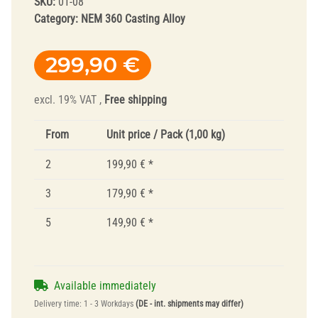
SKU:
01-08
Category:
NEM 360 Casting Alloy
299,90 €
excl. 19% VAT ,
Free shipping
From
Unit price / Pack (1,00 kg)
2
199,90 €
*
3
179,90 €
*
5
149,90 €
*
Available immediately
Delivery time:
1 - 3 Workdays
(DE - int. shipments may differ)