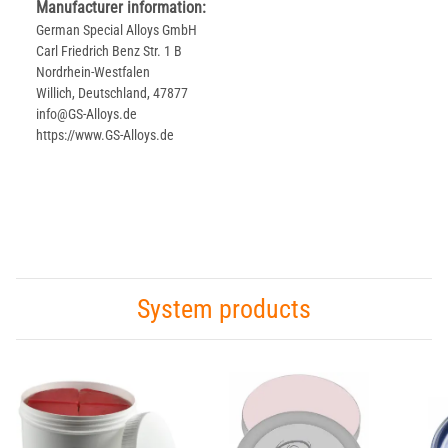
Manufacturer information:
German Special Alloys GmbH
Carl Friedrich Benz Str. 1 B
Nordrhein-Westfalen
Willich, Deutschland, 47877
info@GS-Alloys.de
https://www.GS-Alloys.de
System products