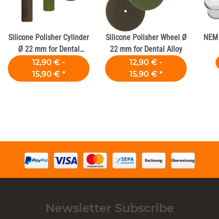
Silicone Polisher Cylinder
Silicone Polisher Wheel Ø
NEM 
Ø 22 mm for Dental
22 mm for Dental Alloy
Alloys
12,90 € -
12,90 € -
15,90 €
*
15,90 €
*
Newsletter Subscribe