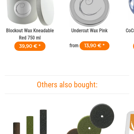
Blockout Wax Kneadable
Undercut Wax Pink
CoC
Red 750 ml
from
13,90 €
*
39,90 €
*
Others also bought: