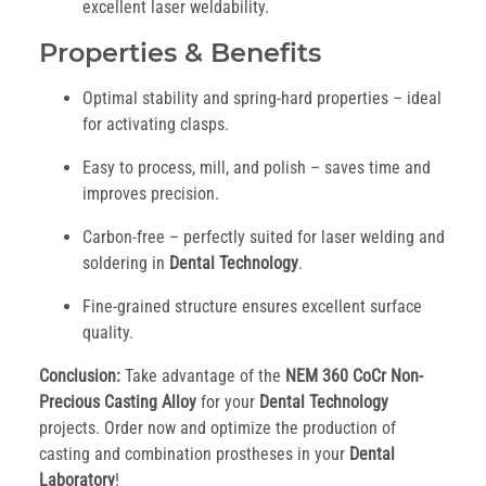
excellent laser weldability.
Properties & Benefits
Optimal stability and spring-hard properties – ideal
for activating clasps.
Easy to process, mill, and polish – saves time and
improves precision.
Carbon-free – perfectly suited for laser welding and
soldering in
Dental Technology
.
Fine-grained structure ensures excellent surface
quality.
Conclusion:
Take advantage of the
NEM 360 CoCr Non-
Precious Casting Alloy
for your
Dental Technology
projects. Order now and optimize the production of
casting and combination prostheses in your
Dental
Laboratory
!