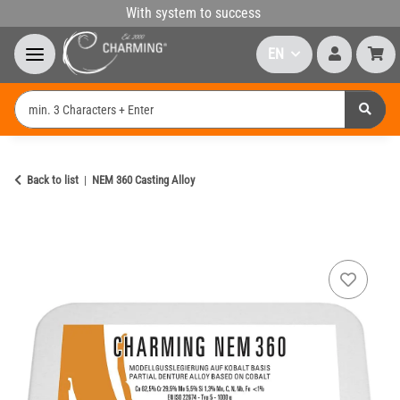
With system to success
EN
Back to list
NEM 360 Casting Alloy