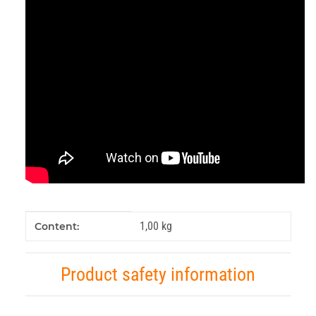
Item information
Value
1,00 kg
Content:
Product safety information