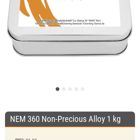
NEM 360 Non-Precious Alloy 1 kg