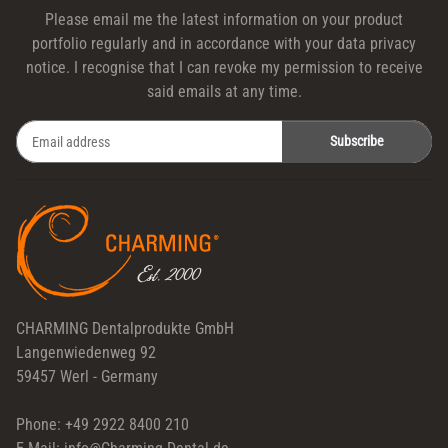
Please email me the latest information on your product
portfolio regularly and in accordance with your data
privacy
notice
. I recognise that I can revoke my permission to receive
said emails at any time.
Subscribe
Newsletter Subscribe
CHARMING Dentalprodukte GmbH
Langenwiedenweg 92
59457 Werl - Germany
Phone: +49 2922 8400 210