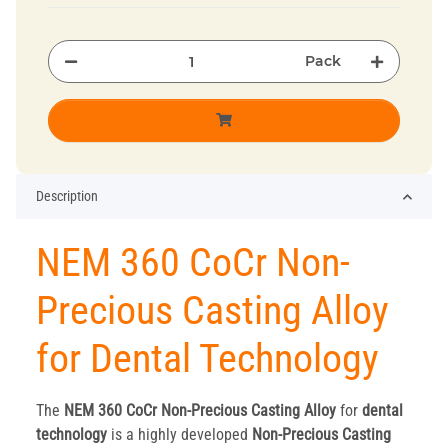
Pack
Description
NEM 360 CoCr Non-
Precious Casting Alloy
for Dental Technology
The
NEM 360 CoCr Non-Precious Casting Alloy
for
dental
technology
is a highly developed
Non-Precious Casting