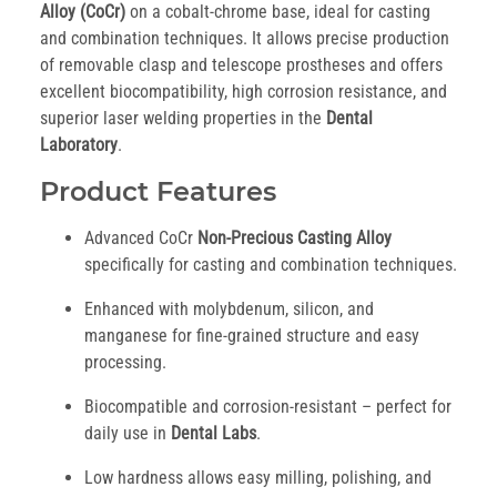
Alloy (CoCr)
on a cobalt-chrome base, ideal for casting
and combination techniques. It allows precise production
of removable clasp and telescope prostheses and offers
excellent biocompatibility, high corrosion resistance, and
superior laser welding properties in the
Dental
Laboratory
.
Product Features
Advanced CoCr
Non-Precious Casting Alloy
specifically for casting and combination techniques.
Enhanced with molybdenum, silicon, and
manganese for fine-grained structure and easy
processing.
Biocompatible and corrosion-resistant – perfect for
daily use in
Dental Labs
.
Low hardness allows easy milling, polishing, and