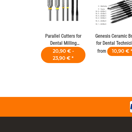
Parallel Cutters for
Genesis Ceramic B
Dental Milling
for Dental Technic
Machines
& Labs
20,90 € -
from
10,90 €
23,90 €
*