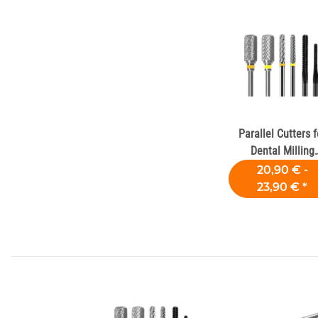
Parallel Cutters f
Dental Milling
Machines
20,90 € -
23,90 €
*