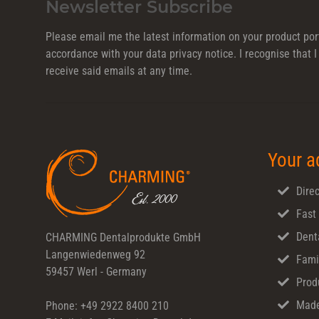
Newsletter Subscribe
Please email me the latest information on your product port
accordance with your data
privacy notice
. I recognise that
receive said emails at any time.
Your a
Direc
Fast
Dent
CHARMING Dentalprodukte GmbH
Langenwiedenweg 92
Fami
59457 Werl - Germany
Prod
Made
Phone: +49 2922 8400 210