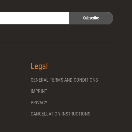
Subscribe
Legal
GENERAL TERMS AND CONDITIONS
IMPRINT
PRIVACY
CANCELLATION INSTRUCTIONS