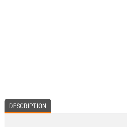
DESCRIPTION