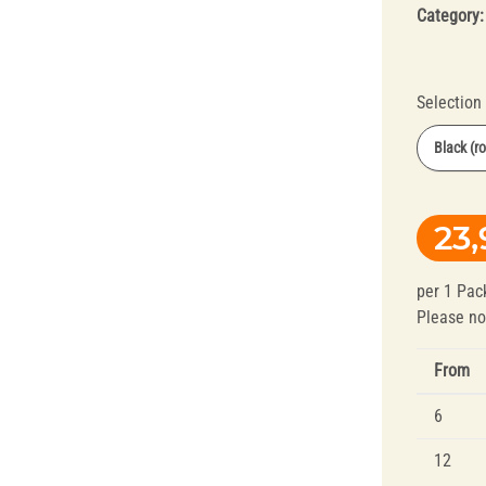
Category
Selection
Black (r
Orange (r
Splint Technology
Polishers for
23,
Yellow (fi
Dental Alloys
Black (ro
per 1 Pac
Black (ro
Please no
From
6
12