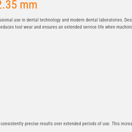
 2.35 mm
sional use in dental technology and modern dental laboratories. Des
r reduces tool wear and ensures an extended service life when machin
onsistently precise results over extended periods of use. This increas