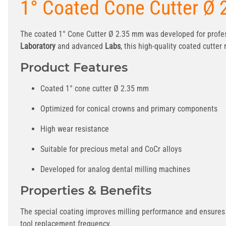
1° Coated Cone Cutter Ø
The coated 1° Cone Cutter Ø 2.35 mm was developed for profes
Laboratory
and advanced
Labs
, this high-quality coated cutte
Product Features
Coated 1° cone cutter Ø 2.35 mm
Optimized for conical crowns and primary components
High wear resistance
Suitable for precious metal and CoCr alloys
Developed for analog dental milling machines
Properties & Benefits
The special coating improves milling performance and ensures c
tool replacement frequency.