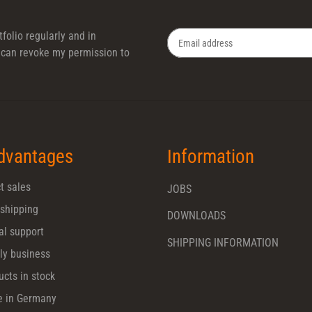
folio regularly and in
 I can revoke my permission to
Newsletter Subscribe
dvantages
Information
t sales
JOBS
 shipping
DOWNLOADS
al support
SHIPPING INFORMATION
ly business
ucts in stock
 in Germany