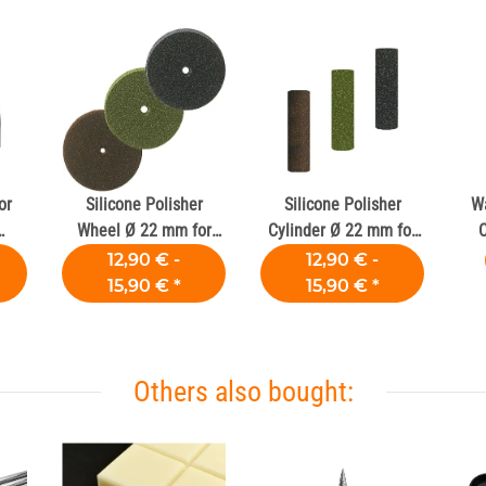
or
Silicone Polisher
Silicone Polisher
Wa
Wheel Ø 22 mm for
Cylinder Ø 22 mm for
C
Dental Alloy
Dental Alloys
12,90 € -
12,90 € -
15,90 €
*
15,90 €
*
Others also bought: