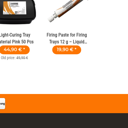
Light-Curing Tray
Firing Paste for Firing
terial Pink 50 Pcs
Trays 12 g – Liquid
Firing Wool
44,90 €
*
19,90 €
*
Old price:
49,90 €