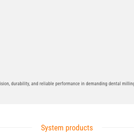
on, durability, and reliable performance in demanding dental milling
System products