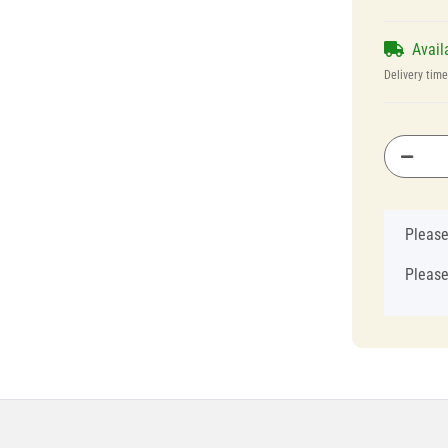
Avail
Delivery tim
x
Please
Please