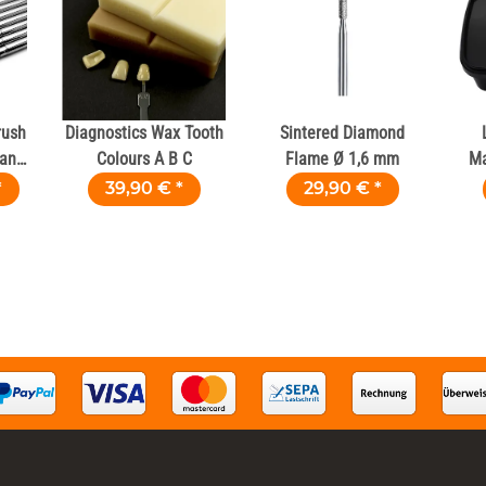
rush
Diagnostics Wax Tooth
Sintered Diamond
ians
Colours A B C
Flame Ø 1,6 mm
Ma
*
39,90 €
*
29,90 €
*