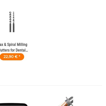
x & Spiral Milling
utters for Dental
Milling Machines
22,90 €
*