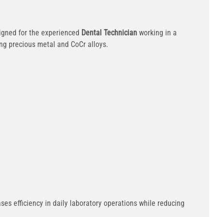
igned for the experienced
Dental Technician
working in a
ing precious metal and CoCr alloys.
es efficiency in daily laboratory operations while reducing