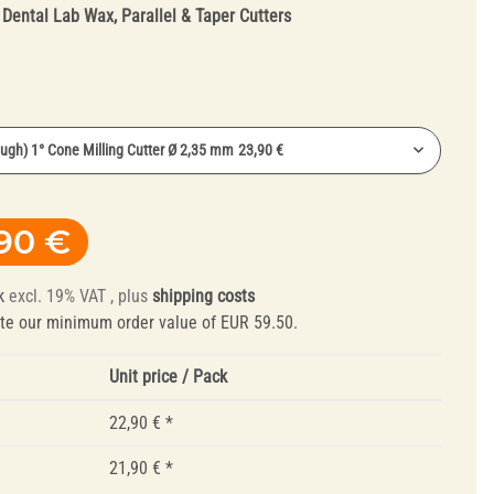
:
Dental Lab Wax, Parallel & Taper Cutters
ough) 1° Cone Milling Cutter Ø 2,35 mm
23,90 €
ough) 1° Cone Milling Cutter Ø 2,35 mm
22,90 €
Truing Tools and
90 €
ne) 1° Cone Milling Cutter Ø 2,35 mm
22,90 €
Mandrels
ugh) 1° Cone Milling Cutter Ø 2,35 mm
23,90 €
k
excl. 19% VAT , plus
shipping costs
ugh) 2° Cone Milling Cutter Ø 2,35 mm
23,90 €
te our minimum order value of EUR 59.50.
Unit price / Pack
22,90 €
*
21,90 €
*