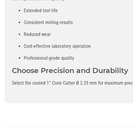
Extended tool life
Consistent milling results
Reduced wear
Cost-effective laboratory operation
Professional-grade quality
Choose Precision and Durability
Select the coated 1° Cone Cutter Ø 2.35 mm for maximum precisi