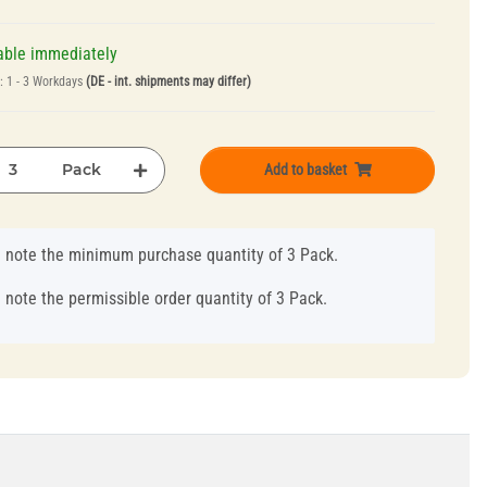
able immediately
e:
1 - 3 Workdays
(DE - int. shipments may differ)
Pack
Add to basket
 note the minimum purchase quantity of 3 Pack.
 note the permissible order quantity of 3 Pack.