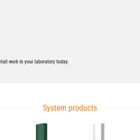
ail work in your laboratory today.
System products