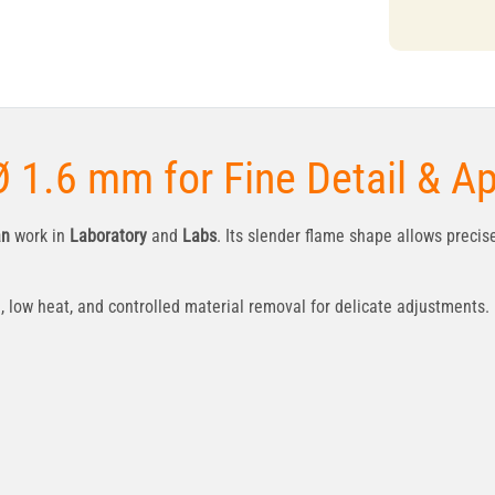
 1.6 mm for Fine Detail & A
an
work in
Laboratory
and
Labs
. Its slender flame shape allows precis
ow heat, and controlled material removal for delicate adjustments.