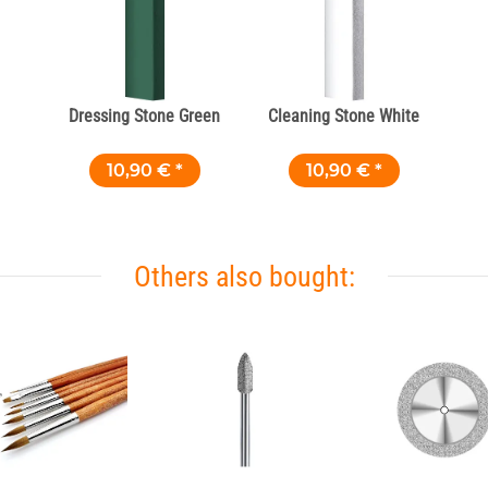
Dressing Stone Green
Cleaning Stone White
10,90 €
*
10,90 €
*
Others also bought: