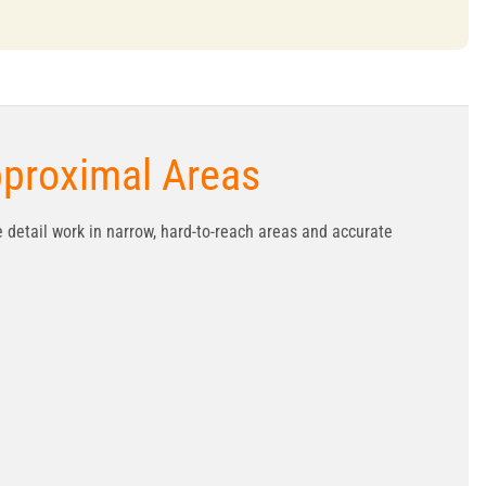
pproximal Areas
e detail work in narrow, hard-to-reach areas and accurate