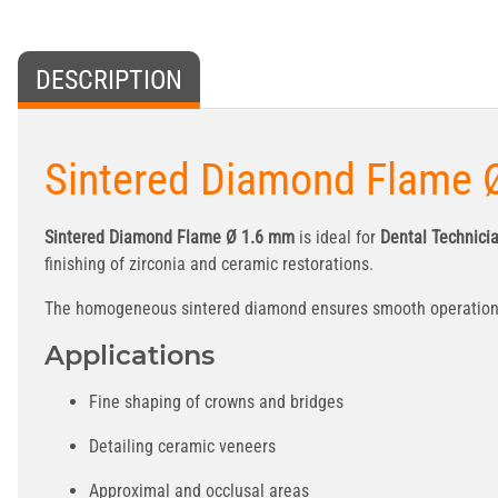
DESCRIPTION
Sintered Diamond Flame Ø
Sintered Diamond Flame Ø 1.6 mm
is ideal for
Dental Technici
finishing of zirconia and ceramic restorations.
The homogeneous sintered diamond ensures smooth operation, l
Applications
Fine shaping of crowns and bridges
Detailing ceramic veneers
Approximal and occlusal areas