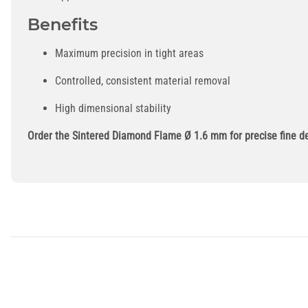
Benefits
Maximum precision in tight areas
Controlled, consistent material removal
High dimensional stability
Order the Sintered Diamond Flame Ø 1.6 mm for precise fine det