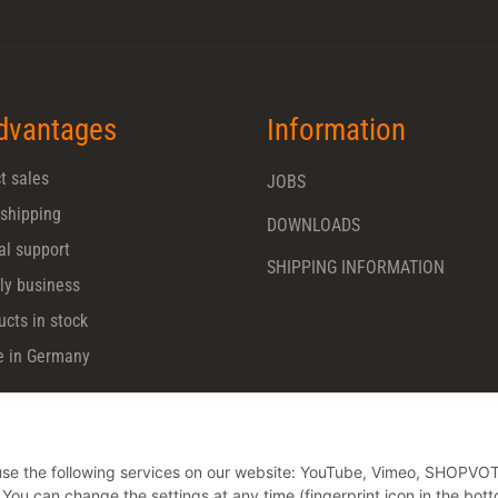
dvantages
Information
t sales
JOBS
 shipping
DOWNLOADS
al support
SHIPPING INFORMATION
ly business
ucts in stock
 in Germany
o use the following services on our website: YouTube, Vimeo, SHOPVO
u can change the settings at any time (fingerprint icon in the bott