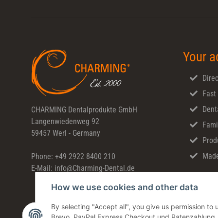
Your a
Direc
Fast
Dent
CHARMING Dentalprodukte GmbH
Langenwiedenweg 92
Fami
59457 Werl - Germany
Prod
Made
Phone: +49 2922 8400 210
E-Mail: info@Charming-Dental.de
How we use cookies and other data
By selecting "Accept all", you give us permission t
Brevo, PayPal Express Checkout und Ratenzahlung. Yo