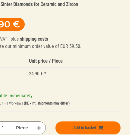
:
Sinter Diamonds for Ceramic and Zircon
,90 €
 VAT , plus
shipping costs
te our minimum order value of EUR 59.50.
Unit price / Piece
Truing Tools and
Mandrels
24,90 €
*
able immediately
e:
1 - 3 Workdays
(DE - int. shipments may differ)
Piece
Add to basket