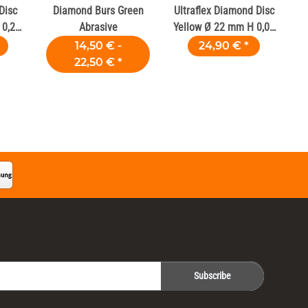
Disc
Diamond Burs Green
Ultraflex Diamond Disc
0,2
Abrasive
Yellow Ø 22 mm H 0,09
mm
14,50 € -
24,90 €
*
22,50 €
*
Subscribe