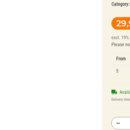
Category
29
excl. 19%
Please no
From
Splint Technology
Polishers for
Dental Alloys
5
Avail
Delivery tim