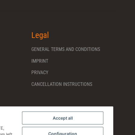
Legal
GENERAL TERMS AND CONDITIONS
IMPRINT
PRIVACY
CANCELLATION INSTRUCTIONS
Accept all
TE,
Configuration
om left