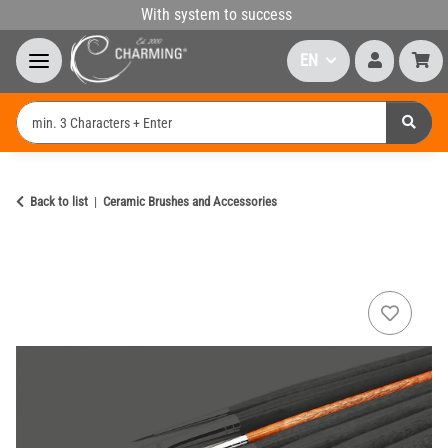
With system to success
EN
Back to list
Ceramic Brushes and Accessories