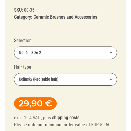
SKU:
00-35
Category:
Ceramic Brushes and Accessories
Selection
No. 6 = Size 2
Hair type
Kolinsky (Red sable hair)
29,90 €
excl. 19% VAT , plus
shipping costs
Please note our minimum order value of EUR 59.50.