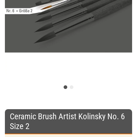
Ceramic Brush Artist Kolinsky No. 6
Size 2