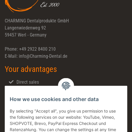
CHARMING Dentalprodukte GmbH
Langenwiedenweg 92
59457 Werl - Germany
Phone: +49 2922 8400 210
E-Mail: info@Charming-Dental.de
Your advantages
Direct sales
Fast shipping
How we use cookies and other data
Dental support
Family business
By selecting "Accept all", you give us permission to use
the following services on our website: YouTube, Vimeo,
Products in stock
SHOPVOTE, Brevo, PayPal Express Checkout und
Made in Germany
Ratenzahlung. You can change the settings at any time