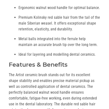
Ergonomic walnut wood handle for optimal balance.
Premium Kolinsky red sable hair from the tail of the
male Siberian weasel. It offers exceptional shape
retention, elasticity, and durability.
Metal balls integrated into the ferrule help
maintain an accurate brush tip over the long term.
Ideal for layering and modelling dental ceramics.
Features & Benefits
The Artist ceramic brush stands out for its excellent
shape stability and enables precise material pickup as
well as controlled application of dental ceramics. The
perfectly balanced walnut wood handle ensures
comfortable, fatigue-free working, even during extended
use in the dental laboratory. The durable red sable hair