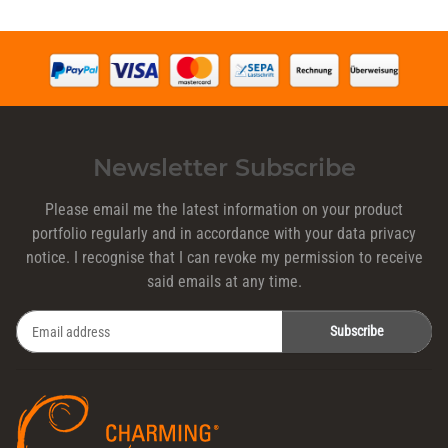
Newsletter Subscribe
Please email me the latest information on your product
portfolio regularly and in accordance with your data
privacy
notice
. I recognise that I can revoke my permission to receive
said emails at any time.
Subscribe
Newsletter Subscribe