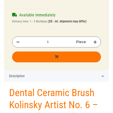
Available immediately
Delivery time:
1 - 3 Workdays
(DE - int. shipments may differ)
Piece
Description
Dental Ceramic Brush
Kolinsky Artist No. 6 –