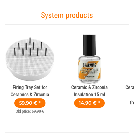
System products
Firing Tray Set for
Ceramic & Zirconia
Cera
Ceramics & Zirconia
Insulation 15 ml
59,90 €
*
14,90 €
*
f
Old price:
69,90 €