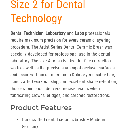
Size 2 for Dental
Technology
Dental Technician
,
Laboratory
and
Labs
professionals
require maximum precision for every ceramic layering
procedure. The Artist Series Dental Ceramic Brush was
specially developed for professional use in the dental
laboratory. The size 4 brush is ideal for fine correction
work as well as the precise shaping of occlusal surfaces
and fissures. Thanks to premium Kolinsky red sable hair,
handcrafted workmanship, and excellent shape retention,
this ceramic brush delivers precise results when
fabricating crowns, bridges, and ceramic restorations.
Product Features
Handcrafted dental ceramic brush – Made in
Germany.