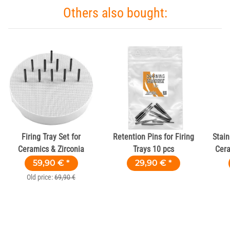
Others also bought:
Firing Tray Set for
Retention Pins for Firing
Stain
Ceramics & Zirconia
Trays 10 pcs
Cera
59,90 €
*
29,90 €
*
Old price:
69,90 €