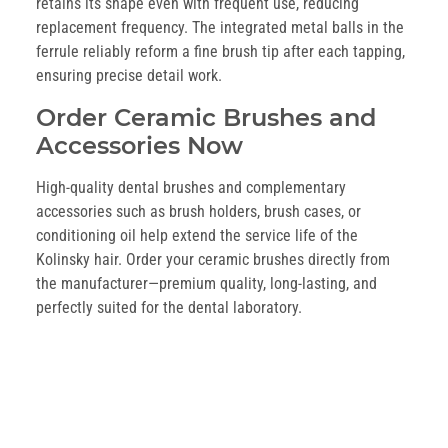
retains its shape even with frequent use, reducing
replacement frequency. The integrated metal balls in the
ferrule reliably reform a fine brush tip after each tapping,
ensuring precise detail work.
Order Ceramic Brushes and
Accessories Now
High-quality dental brushes and complementary
accessories such as brush holders, brush cases, or
conditioning oil help extend the service life of the
Kolinsky hair. Order your ceramic brushes directly from
the manufacturer—premium quality, long-lasting, and
perfectly suited for the dental laboratory.