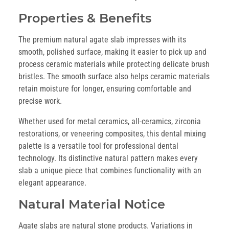
Properties & Benefits
The premium natural agate slab impresses with its
smooth, polished surface, making it easier to pick up and
process ceramic materials while protecting delicate brush
bristles. The smooth surface also helps ceramic materials
retain moisture for longer, ensuring comfortable and
precise work.
Whether used for metal ceramics, all-ceramics, zirconia
restorations, or veneering composites, this dental mixing
palette is a versatile tool for professional dental
technology. Its distinctive natural pattern makes every
slab a unique piece that combines functionality with an
elegant appearance.
Natural Material Notice
Agate slabs are natural stone products. Variations in