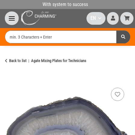
With system to success
EN
Back to list
Agate Mixing Plates for Technicians