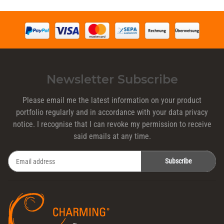
Newsletter Subscribe
Please email me the latest information on your product
portfolio regularly and in accordance with your data
privacy
notice
. I recognise that I can revoke my permission to receive
said emails at any time.
Subscribe
Newsletter Subscribe