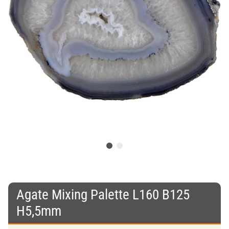
Agate Mixing Palette L160 B125
H5,5mm