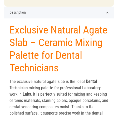
Description
Exclusive Natural Agate
Slab – Ceramic Mixing
Palette for Dental
Technicians
The exclusive natural agate slab is the ideal
Dental
Technician
mixing palette for professional
Laboratory
work in
Labs
. It is perfectly suited for mixing and keeping
ceramic materials, staining colors, opaque porcelains, and
dental veneering composites moist. Thanks to its
polished surface, it supports precise work in the dental