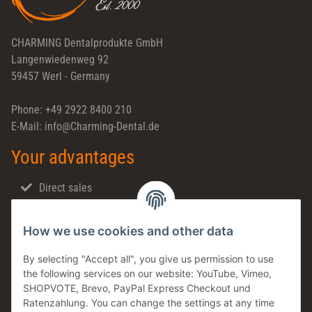
CHARMING Dentalprodukte GmbH
Langenwiedenweg 92
59457 Werl - Germany
Phone: +49 2922 8400 210
E-Mail: info@Charming-Dental.de
Your advantages
Direct sales
Fast shipping
How we use cookies and other data
Dental support
Family business
By selecting "Accept all", you give us permission to use
the following services on our website: YouTube, Vimeo,
Products in stock
SHOPVOTE, Brevo, PayPal Express Checkout und
Made in Germany
Ratenzahlung. You can change the settings at any time