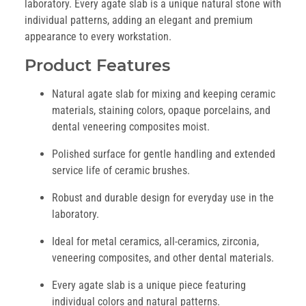
laboratory. Every agate slab is a unique natural stone with
individual patterns, adding an elegant and premium
appearance to every workstation.
Product Features
Natural agate slab for mixing and keeping ceramic
materials, staining colors, opaque porcelains, and
dental veneering composites moist.
Polished surface for gentle handling and extended
service life of ceramic brushes.
Robust and durable design for everyday use in the
laboratory.
Ideal for metal ceramics, all-ceramics, zirconia,
veneering composites, and other dental materials.
Every agate slab is a unique piece featuring
individual colors and natural patterns.