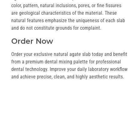
color, pattern, natural inclusions, pores, or fine fissures
are geological characteristics of the material. These
natural features emphasize the uniqueness of each slab
and do not constitute grounds for complaint.
Order Now
Order your exclusive natural agate slab today and benefit
from a premium dental mixing palette for professional
dental technology. Improve your daily laboratory workflow
and achieve precise, clean, and highly aesthetic results.