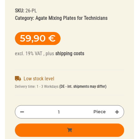
SKU:
26-PL
Category:
Agate Mixing Plates for Technicians
59,90 €
excl. 19% VAT , plus
shipping costs
Low stock level
Delivery time:
1 - 3 Workdays
(DE - int. shipments may differ)
Piece