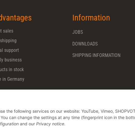
dvantages
Information
t sales
JOBS
 shipping
DOWNLOADS
al support
SHIPPING INFORMATION
ly business
ucts in stock
 in Germany
o use the following services on our website: YouTube, Vimeo, SHOPVO
u can change the settings at any time (fingerprint icon in the bott
figuration
and our
Privacy notice
.
* All prices plus VAT, plus
shipping fees