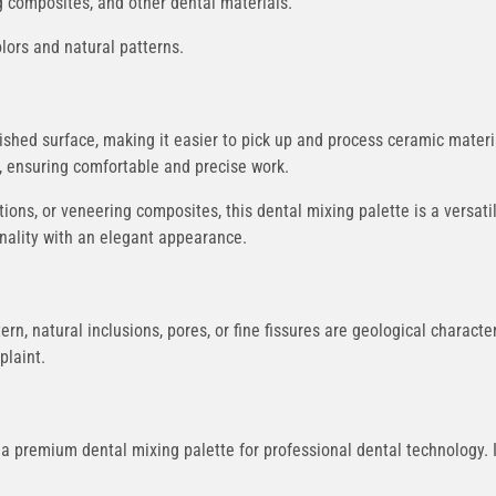
ng composites, and other dental materials.
olors and natural patterns.
shed surface, making it easier to pick up and process ceramic materia
r, ensuring comfortable and precise work.
ions, or veneering composites, this dental mixing palette is a versatile
nality with an elegant appearance.
tern, natural inclusions, pores, or fine fissures are geological charact
plaint.
 a premium dental mixing palette for professional dental technology. 