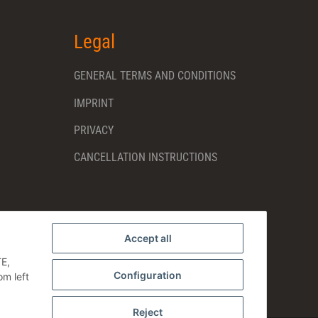
Legal
GENERAL TERMS AND CONDITIONS
IMPRINT
PRIVACY
CANCELLATION INSTRUCTIONS
Accept all
TE,
Configuration
om left
Reject