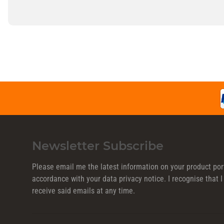
Newsletter Subscribe
Please email me the latest information on your product port
accordance with your data
privacy notice
. I recognise that
receive said emails at any time.