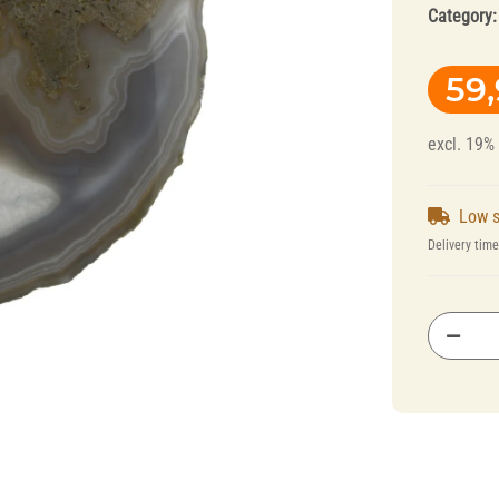
Category
59
excl. 19%
Low s
Splint Technology
Polishers for
Delivery tim
Dental Alloys