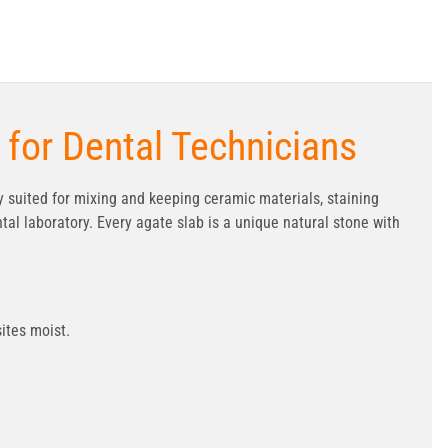
 for Dental Technicians
tly suited for mixing and keeping ceramic materials, staining
tal laboratory. Every agate slab is a unique natural stone with
ites moist.