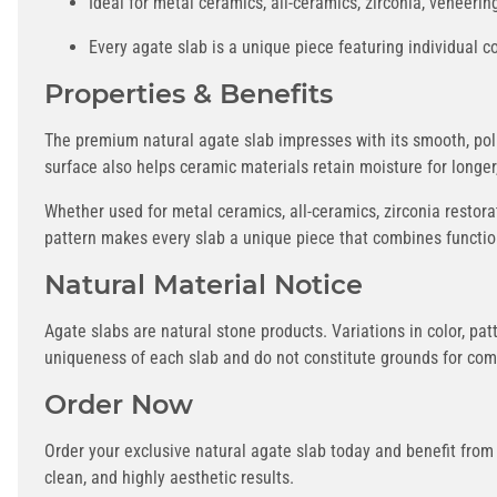
Ideal for metal ceramics, all-ceramics, zirconia, veneeri
Every agate slab is a unique piece featuring individual c
Properties & Benefits
The premium natural agate slab impresses with its smooth, poli
surface also helps ceramic materials retain moisture for longe
Whether used for metal ceramics, all-ceramics, zirconia restorat
pattern makes every slab a unique piece that combines functio
Natural Material Notice
Agate slabs are natural stone products. Variations in color, pat
uniqueness of each slab and do not constitute grounds for com
Order Now
Order your exclusive natural agate slab today and benefit from
clean, and highly aesthetic results.