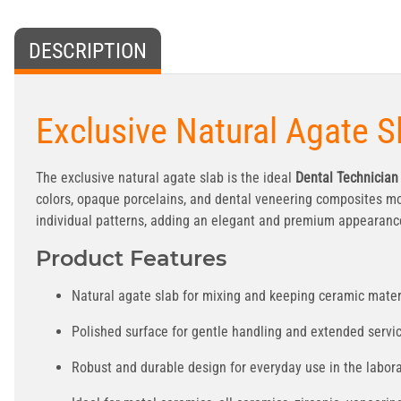
DESCRIPTION
Exclusive Natural Agate S
The exclusive natural agate slab is the ideal
Dental Technician
colors, opaque porcelains, and dental veneering composites mois
individual patterns, adding an elegant and premium appearance
Product Features
Natural agate slab for mixing and keeping ceramic materi
Polished surface for gentle handling and extended servic
Robust and durable design for everyday use in the labora