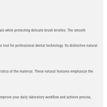
ls while protecting delicate brush bristles. The smooth
 tool for professional dental technology. Its distinctive natural
eristics of the material. These natural features emphasize the
Improve your daily laboratory workflow and achieve precise,