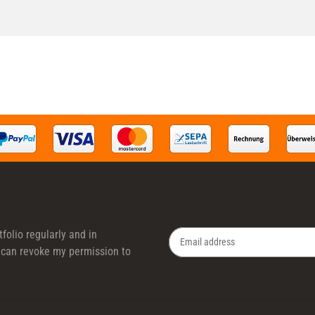
folio regularly and in
 I can revoke my permission to
Newsletter Subscribe