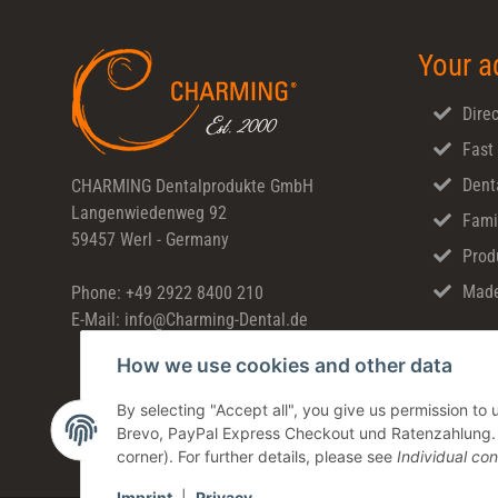
Your a
Direc
Fast
Dent
CHARMING Dentalprodukte GmbH
Langenwiedenweg 92
Fami
59457 Werl - Germany
Prod
Made
Phone: +49 2922 8400 210
E-Mail: info@Charming-Dental.de
How we use cookies and other data
By selecting "Accept all", you give us permission t
Brevo, PayPal Express Checkout und Ratenzahlung. Yo
corner). For further details, please see
Individual con
Imprint
|
Privacy