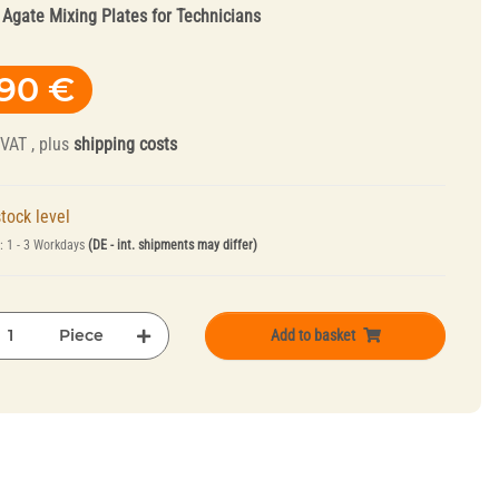
:
Agate Mixing Plates for Technicians
,90 €
 VAT , plus
shipping costs
tock level
Truing Tools and
e:
1 - 3 Workdays
(DE - int. shipments may differ)
Mandrels
Piece
Add to basket