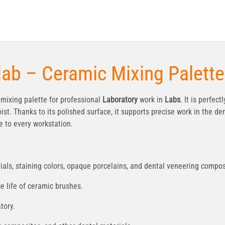
lab – Ceramic Mixing Palette
mixing palette for professional
Laboratory
work in
Labs
. It is perfec
t. Thanks to its polished surface, it supports precise work in the den
 to every workstation.
als, staining colors, opaque porcelains, and dental veneering compos
e life of ceramic brushes.
tory.