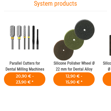
System products
Parallel Cutters for
Silicone Polisher Wheel Ø
Silic
Dental Milling Machines
22 mm for Dental Alloy
Ø
20,90 € -
12,90 € -
23,90 €
*
15,90 €
*