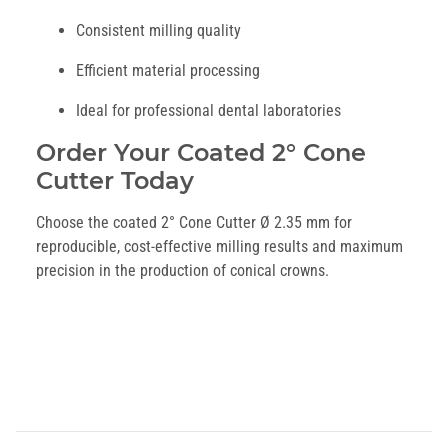
Consistent milling quality
Efficient material processing
Ideal for professional dental laboratories
Order Your Coated 2° Cone
Cutter Today
Choose the coated 2° Cone Cutter Ø 2.35 mm for
reproducible, cost-effective milling results and maximum
precision in the production of conical crowns.