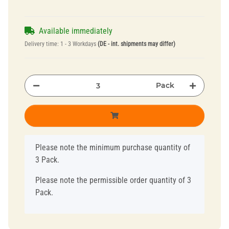
Available immediately
Delivery time:
1 - 3 Workdays
(DE - int. shipments may differ)
Pack
x
Please note the minimum purchase quantity of
3 Pack.
Please note the permissible order quantity of 3
Pack.