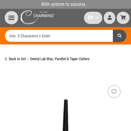
With system to success
EN
Back to list
Dental Lab Wax, Parallel & Taper Cutters