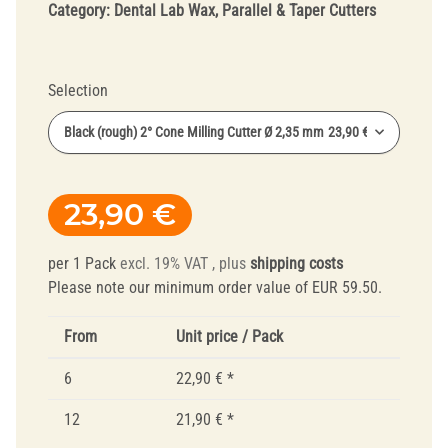
Category:
Dental Lab Wax, Parallel & Taper Cutters
Selection
Black (rough) 2° Cone Milling Cutter Ø 2,35 mm
23,90 €
23,90 €
per 1 Pack
excl. 19% VAT , plus
shipping costs
Please note our minimum order value of EUR 59.50.
From
Unit price / Pack
6
22,90 €
*
12
21,90 €
*