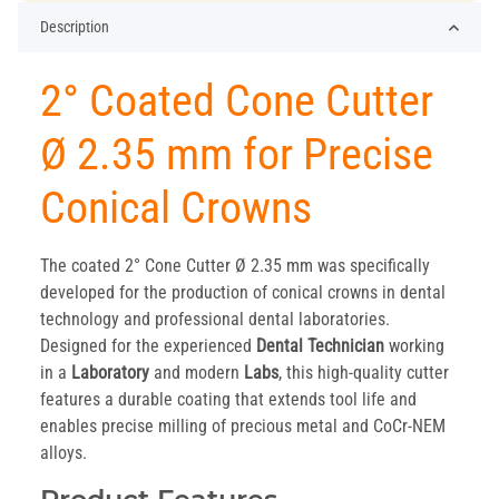
Description
2° Coated Cone Cutter
Ø 2.35 mm for Precise
Conical Crowns
The coated 2° Cone Cutter Ø 2.35 mm was specifically
developed for the production of conical crowns in dental
technology and professional dental laboratories.
Designed for the experienced
Dental Technician
working
in a
Laboratory
and modern
Labs
, this high-quality cutter
features a durable coating that extends tool life and
enables precise milling of precious metal and CoCr-NEM
alloys.