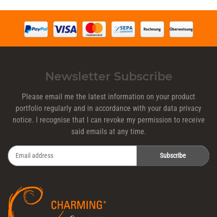
Newsletter Subscribe
Please email me the latest information on your product
portfolio regularly and in accordance with your data
privacy
notice
. I recognise that I can revoke my permission to receive
said emails at any time.
Subscribe
Newsletter Subscribe