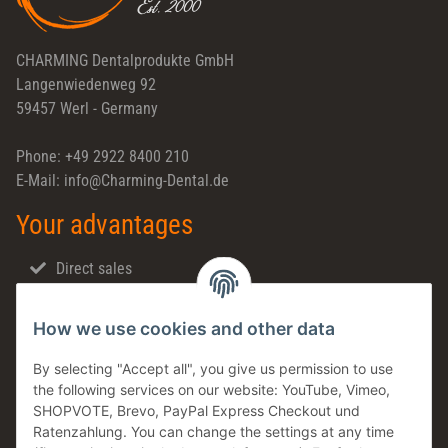
CHARMING Dentalprodukte GmbH
Langenwiedenweg 92
59457 Werl - Germany
Phone: +49 2922 8400 210
E-Mail: info@Charming-Dental.de
Your advantages
Direct sales
Fast shipping
How we use cookies and other data
Dental support
Family business
By selecting "Accept all", you give us permission to use
the following services on our website: YouTube, Vimeo,
Products in stock
SHOPVOTE, Brevo, PayPal Express Checkout und
Made in Germany
Ratenzahlung. You can change the settings at any time