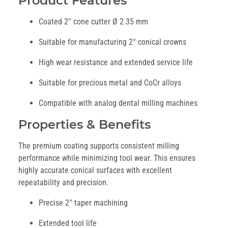
Product Features
Coated 2° cone cutter Ø 2.35 mm
Suitable for manufacturing 2° conical crowns
High wear resistance and extended service life
Suitable for precious metal and CoCr alloys
Compatible with analog dental milling machines
Properties & Benefits
The premium coating supports consistent milling
performance while minimizing tool wear. This ensures
highly accurate conical surfaces with excellent
repeatability and precision.
Precise 2° taper machining
Extended tool life