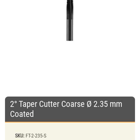
2° Taper Cutter Coarse Ø 2.35 mm
Coated
SKU:
FT-2-235-S