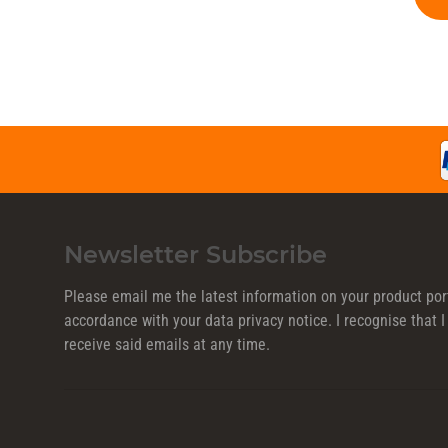
Newsletter Subscribe
Please email me the latest information on your product port
accordance with your data
privacy notice
. I recognise that
receive said emails at any time.