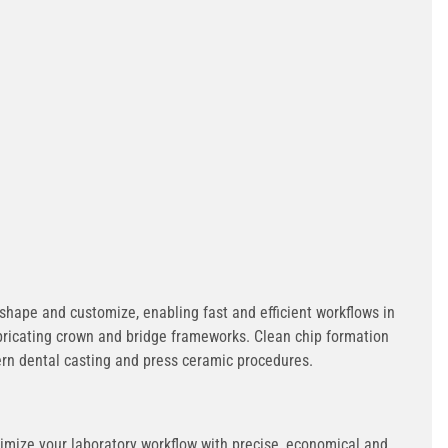
 shape and customize, enabling fast and efficient workflows in
abricating crown and bridge frameworks. Clean chip formation
ern dental casting and press ceramic procedures.
timize your laboratory workflow with precise, economical and