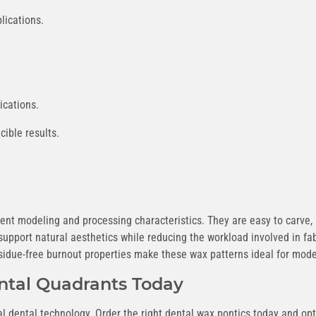
lications.
ications.
ible results.
lent modeling and processing characteristics. They are easy to carve,
support natural aesthetics while reducing the workload involved in f
esidue-free burnout properties make these wax patterns ideal for mod
ntal Quadrants Today
al dental technology. Order the right dental wax pontics today and op