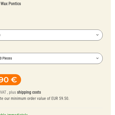
:
Wax Pontics
)
Truing Tools and
30 Pieces
Mandrels
,90 €
 VAT , plus
shipping costs
te our minimum order value of EUR 59.50.