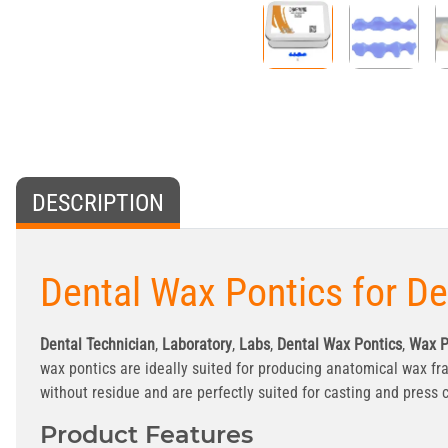
DESCRIPTION
Dental Wax Pontics for D
Dental Technician
,
Laboratory
,
Labs
,
Dental Wax Pontics
,
Wax P
wax pontics are ideally suited for producing anatomical wax fr
without residue and are perfectly suited for casting and press
Product Features