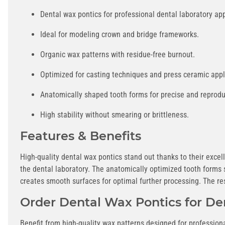
Dental wax pontics for professional dental laboratory app
Ideal for modeling crown and bridge frameworks.
Organic wax patterns with residue-free burnout.
Optimized for casting techniques and press ceramic appl
Anatomically shaped tooth forms for precise and reproduc
High stability without smearing or brittleness.
Features & Benefits
High-quality dental wax pontics stand out thanks to their excel
the dental laboratory. The anatomically optimized tooth forms 
creates smooth surfaces for optimal further processing. The r
Order Dental Wax Pontics for De
Benefit from high-quality wax patterns designed for profession