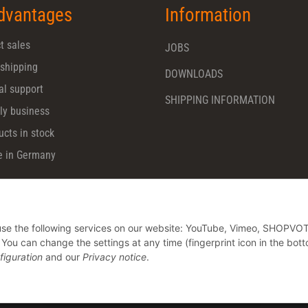
dvantages
Information
t sales
JOBS
 shipping
DOWNLOADS
al support
SHIPPING INFORMATION
ly business
ucts in stock
 in Germany
o use the following services on our website: YouTube, Vimeo, SHOPVO
u can change the settings at any time (fingerprint icon in the bott
figuration
and our
Privacy notice
.
* All prices plus VAT, plus
shipping fees
© CHARMING Dentalprodukte GmbH