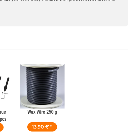
rue
Wax Wire 250 g
 pcs
13,90 €
*