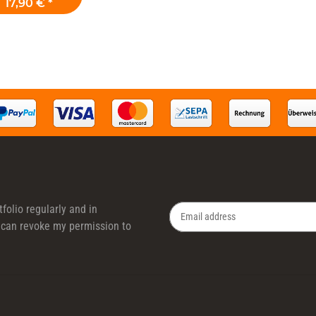
17,90 €
*
folio regularly and in
 I can revoke my permission to
Newsletter Subscribe