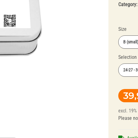
Category
Size
B (small
Selection
Splint Technology
Polishers for
24-27 - 
Dental Alloys
39
excl. 19%
Please no