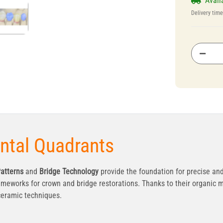
Avail
Delivery tim
ental Quadrants
atterns
and
Bridge Technology
provide the foundation for precise and
ameworks for crown and bridge restorations. Thanks to their organic m
 ceramic techniques.