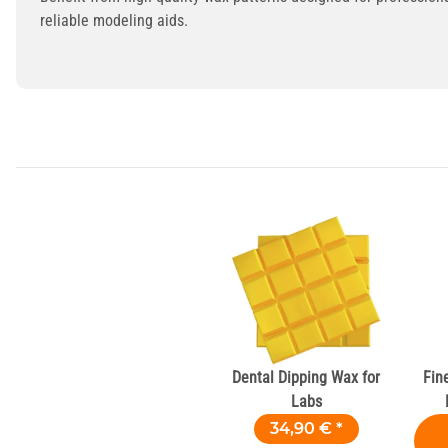
reliable modeling aids.
Dental Dipping Wax for
Fin
Labs
34,90 €
*