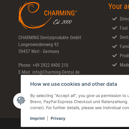
Your a
Direc
Fast
Dent
CHARMING Dentalprodukte GmbH
Langenwiedenweg 92
Fami
59457 Werl - Germany
Prod
Made
Phone: +49 2922 8400 210
E-Mail: info@Charming-Dental.de
How we use cookies and other data
By selecting "Accept all", you give us permission t
Brevo, PayPal Express Checkout und Ratenzahlung. Yo
corner). For further details, please see
Individual con
Imprint
|
Privacy