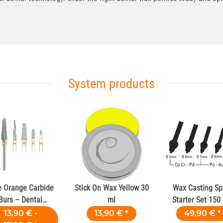
System products
e Orange Carbide
Stick On Wax Yellow 30
Wax Casting Sp
Burs – Dental
ml
Starter Set 150
Laboratories
13,90 € -
13,90 €
*
49,90 €
*