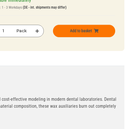
able immediately
e:
1 - 3 Workdays
(DE - int. shipments may differ)
Pack
Add to basket
 cost-effective modeling in modern dental laboratories. Dental
aterial composition, these wax auxiliaries burn out completely