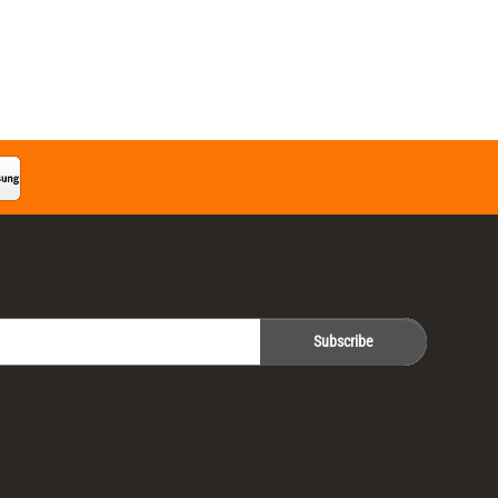
Subscribe