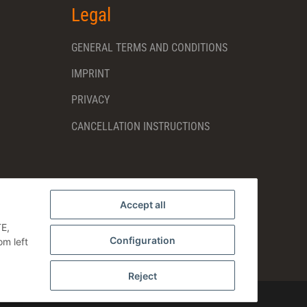
Legal
GENERAL TERMS AND CONDITIONS
IMPRINT
PRIVACY
CANCELLATION INSTRUCTIONS
Accept all
TE,
Configuration
om left
Reject