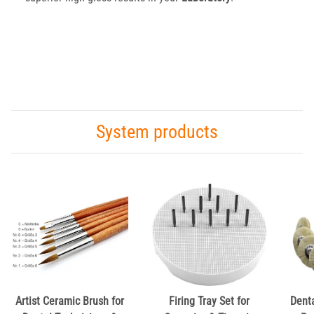
System products
Artist Ceramic Brush for
Firing Tray Set for
Dent