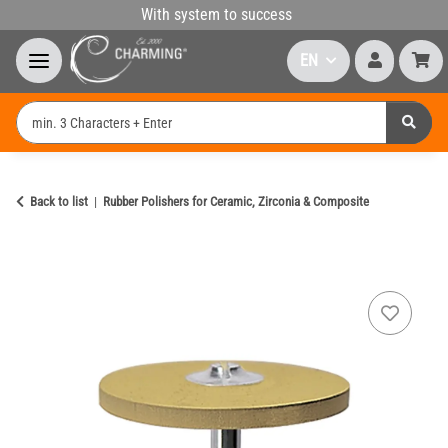
With system to success
EN
Back to list
Rubber Polishers for Ceramic, Zirconia & Composite