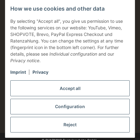
How we use cookies and other data
Dental support
Family business
By selecting "Accept all", you give us permission to use
the following services on our website: YouTube, Vimeo,
Products in stock
SHOPVOTE, Brevo, PayPal Express Checkout und
Made in Germany
Ratenzahlung. You can change the settings at any time
(fingerprint icon in the bottom left corner). For further
Information
details, please see
Individual configuration
and our
Privacy notice
.
Imprint
|
Privacy
Legal
Accept all
Configuration
* All prices plus VAT, plus
shipping fees
Reject