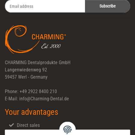
Subscribe
Newsletter Subscribe
CHARMING Dentalprodukte GmbH
Langenwiedenweg 92
59457 Werl - Germany
Phone: +49 2922 8400 210
E-Mail: info@Charming-Dental.de
Your advantages
Direct sales
Fast shipping