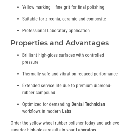
Yellow marking – fine grit for final polishing
Suitable for zirconia, ceramic and composite
Professional Laboratory application
Properties and Advantages
Brilliant high-gloss surfaces with controlled
pressure
Thermally safe and vibration-reduced performance
Extended service life due to premium diamond-
rubber compound
Optimized for demanding
Dental Technician
workflows in modern
Labs
Order the yellow wheel rubber polisher today and achieve
superior high-gloss results in your
Laboratory
.