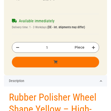
Available immediately
Delivery time:
1 - 3 Workdays
(DE - int. shipments may differ)
Piece
Description
Rubber Polisher Wheel
Shape Yellow – High-