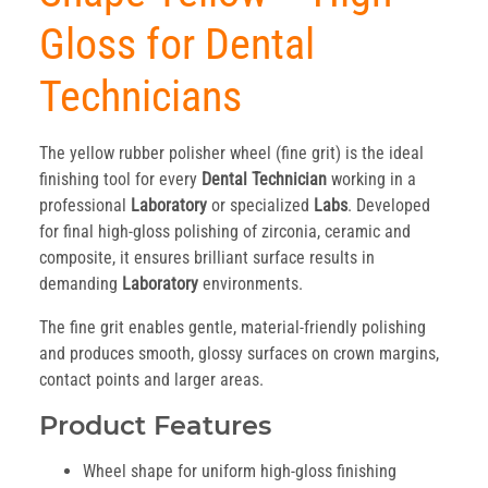
Gloss for Dental
Technicians
The yellow rubber polisher wheel (fine grit) is the ideal
finishing tool for every
Dental Technician
working in a
professional
Laboratory
or specialized
Labs
. Developed
for final high-gloss polishing of zirconia, ceramic and
composite, it ensures brilliant surface results in
demanding
Laboratory
environments.
The fine grit enables gentle, material-friendly polishing
and produces smooth, glossy surfaces on crown margins,
contact points and larger areas.
Product Features
Wheel shape for uniform high-gloss finishing