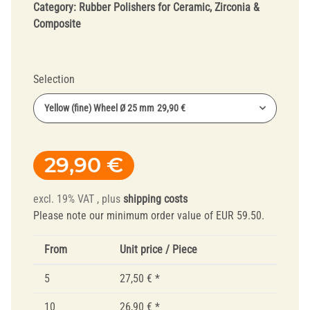
Category:
Rubber Polishers for Ceramic, Zirconia &
Composite
Selection
Yellow (fine) Wheel Ø 25 mm
29,90 €
29,90 €
excl. 19% VAT , plus
shipping costs
Please note our minimum order value of EUR 59.50.
From
Unit price / Piece
5
27,50 €
*
10
26,90 €
*