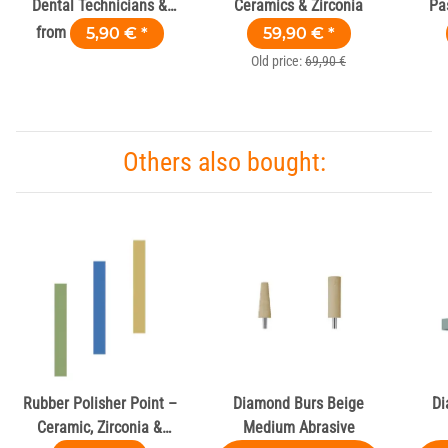
Dental Technicians &
Ceramics & Zirconia
Pa
Labs
G
from
5,90 €
*
59,90 €
*
Old price:
69,90 €
Others also bought:
Rubber Polisher Point –
Diamond Burs Beige
Di
Ceramic, Zirconia &
Medium Abrasive