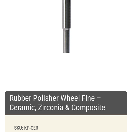
Rubber Polisher Wheel Fine –
Ceramic, Zirconia & Composite
SKU:
KP-GER