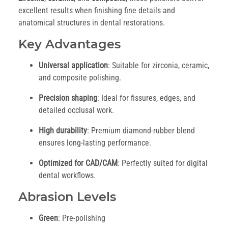
excellent results when finishing fine details and
anatomical structures in dental restorations.
Key Advantages
Universal application
: Suitable for zirconia, ceramic,
and composite polishing.
Precision shaping
: Ideal for fissures, edges, and
detailed occlusal work.
High durability
: Premium diamond-rubber blend
ensures long-lasting performance.
Optimized for CAD/CAM
: Perfectly suited for digital
dental workflows.
Abrasion Levels
Green
: Pre-polishing