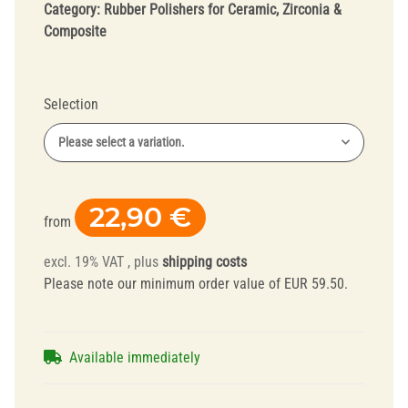
Category:
Rubber Polishers for Ceramic, Zirconia &
Composite
Selection
Please select a variation.
22,90 €
from
excl. 19% VAT , plus
shipping costs
Please note our minimum order value of EUR 59.50.
Available immediately