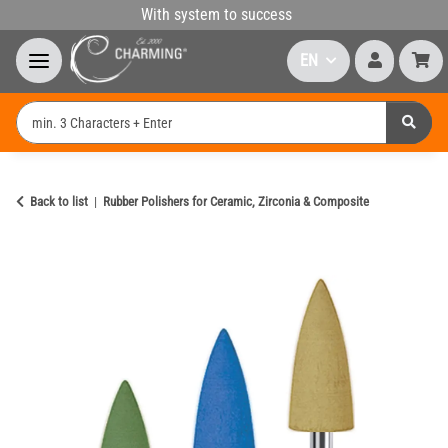
With system to success
EN
Back to list
Rubber Polishers for Ceramic, Zirconia & Composite