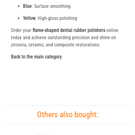
Blue
: Surface smoothing
Yellow
: High-gloss polishing
Order your
flame-shaped dental rubber polishers
online
today and achieve outstanding precision and shine on
zirconia, ceramic, and composite restorations.
Back to the main category
Others also bought: