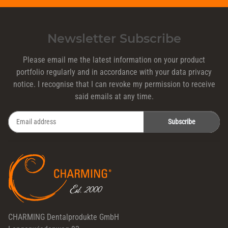
Newsletter Subscribe
Please email me the latest information on your product
portfolio regularly and in accordance with your data
privacy
notice
. I recognise that I can revoke my permission to receive
said emails at any time.
Subscribe
Newsletter Subscribe
CHARMING Dentalprodukte GmbH